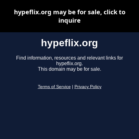
hypeflix.org may be for sale, click to
inquire
hypeflix.org
Find information, resources and relevant links for
hypeflix.org.
This domain may be for sale.
Terms of Service
|
Privacy Policy